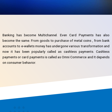
Banking has become Multichannel. Even Card Payments has also
become the same. From goods to purchase of metal coins , from bank
accounts to e-wallets money has undergone various transformation and
now it has been popularly called as cashless payments. Cashless
payments or card payments is called as Omni Commerce and It depends
on consumer behavior.