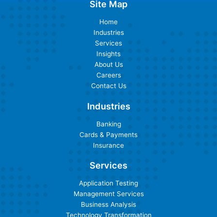
Site Map
Home
Industries
Services
Insights
About Us
Careers
Contact Us
Industries
Banking
Cards & Payments
Insurance
Services
Application Testing
Management Services
Business Analysis
Technology Transformation