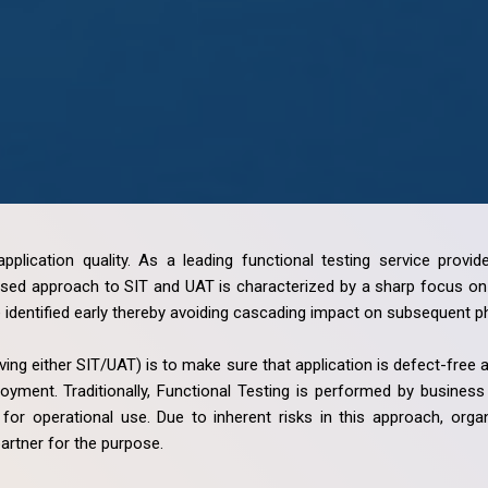
application quality. As a leading functional testing service prov
ed approach to SIT and UAT is characterized by a sharp focus on r
identified early thereby avoiding cascading impact on subsequent pha
ving either SIT/UAT) is to make sure that application is defect-free
oyment. Traditionally, Functional Testing is performed by busine
for operational use. Due to inherent risks in this approach, org
partner for the purpose.