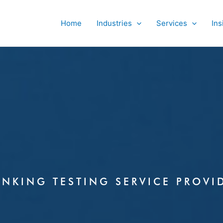
Home
Industries
Services
Ins
ANKING TESTING SERVICE PROVI