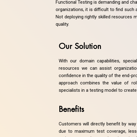
Functional Testing is demanding and cha
organizations, it is difficult to find su
Not deploying rightly skilled resources
quality.
Our Solution
With our domain capabilities, specia
resources we can assist organization
confidence in the quality of the end-pr
approach combines the value of ro
specialists in a testing model to create
Benefits
Customers will directly benefit by way 
due to maximum test coverage, less