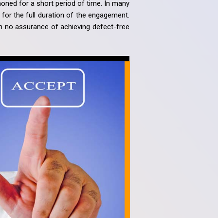
oned for a short period of time. In many
n for the full duration of the engagement.
th no assurance of achieving defect-free