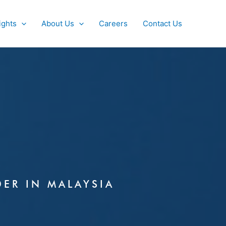
ights
About Us
Careers
Contact Us
DER IN MALAYSIA