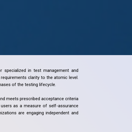
ider specialized in test management and
equirements clarity to the atomic level.
ses of the testing lifecycle.
 and meets prescribed acceptance criteria
ss users as a measure of self-assurance
anizations are engaging independent and