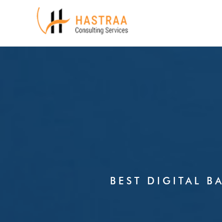
Skip
to
content
BEST DIGITAL B