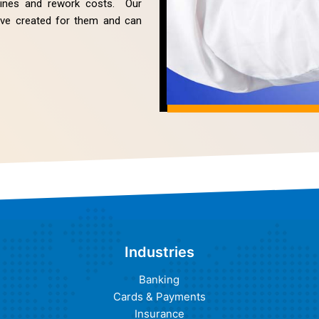
elines and rework costs. Our
have created for them and can
Industries
Banking
Cards & Payments
Insurance