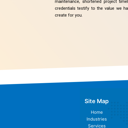
maintenance, shortened project tim
credentials testify to the value we 
create for you.
Site Map
Home
Industries
Services