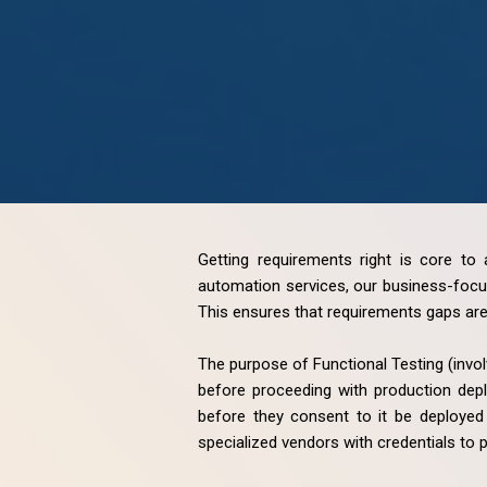
Getting requirements right is core to 
automation services, our business-focus
This ensures that requirements gaps are 
The purpose of Functional Testing (invol
before proceeding with production depl
before they consent to it be deployed 
specialized vendors with credentials to 