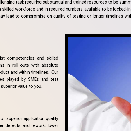
llenging task requiring substantial and trained resources to be summ
ch a skilled workforce and in required numbers available to be locked-i
 may lead to compromise on quality of testing or longer timelines wi
list competencies and skilled
s in roll outs with absolute
oduct and within timelines. Our
les played by SMEs and test
 superior value to you.
of superior application quality
er defects and rework, lower