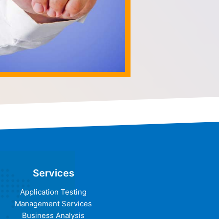
Services
Application Testing
Management Services
Business Analysis