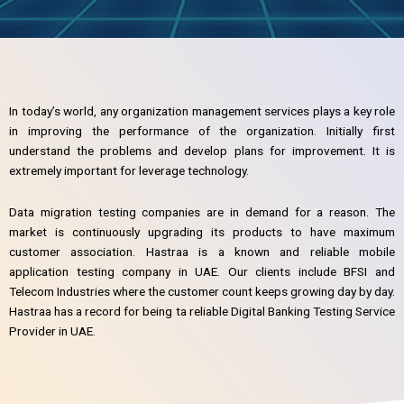
In today’s world, any organization management services plays a key role
in improving the performance of the organization. Initially first
understand the problems and develop plans for improvement. It is
extremely important for leverage technology.
Data migration testing companies are in demand for a reason. The
market is continuously upgrading its products to have maximum
customer association. Hastraa is a known and reliable mobile
application testing company in UAE. Our clients include BFSI and
Telecom Industries where the customer count keeps growing day by day.
Hastraa has a record for being ta reliable Digital Banking Testing Service
Provider in UAE.