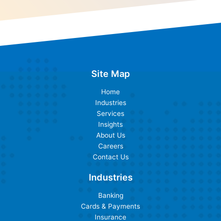
Site Map
Home
Industries
Services
Insights
About Us
Careers
Contact Us
Industries
Banking
Cards & Payments
Insurance