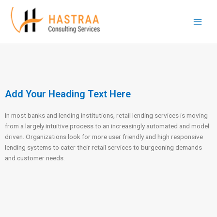
Skip
Main
to
Men
content
Add Your Heading Text Here
In most banks and lending institutions, retail lending services is moving
from a largely intuitive process to an increasingly automated and model
driven. Organizations look for more user friendly and high responsive
lending systems to cater their retail services to burgeoning demands
and customer needs.