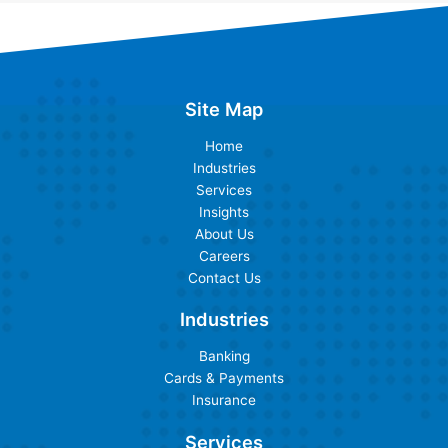
Site Map
Home
Industries
Services
Insights
About Us
Careers
Contact Us
Industries
Banking
Cards & Payments
Insurance
Services