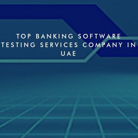
TOP BANKING SOFTWARE
TESTING SERVICES COMPANY IN
UAE