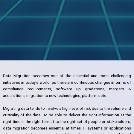
Data Migration becomes one of the essential and most challenging
initiatives in today’s world, as there are continuous changes in terms of
compliance requirements, software up gradations, mergers &
acquisitions, migration to new technologies, platforms etc.
Migrating data tends to involve a high level of risk due to the volume and
criticality of the data. To be able to deliver the right information at the
right time in the right format to the right set of people or stakeholders,
data migration becomes essential at times. IT systems or applications