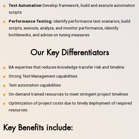
Test Automation
Develop framework, build and execute automation
scripts
Performance Testing:
Identify performance test scenarios, build
scripts, execute, analyze, and monitor performance, identify
bottlenecks, and advise on tuning measures
Our Key Differentiators
BA expertise that reduces knowledge transfer risk and timeline
Strong Test Management capabilities
Test automation capabilities
On-demand trained resources to meet stringent project timelines
Optimization of project costs due to timely deployment of required
resources
Key Benefits include: