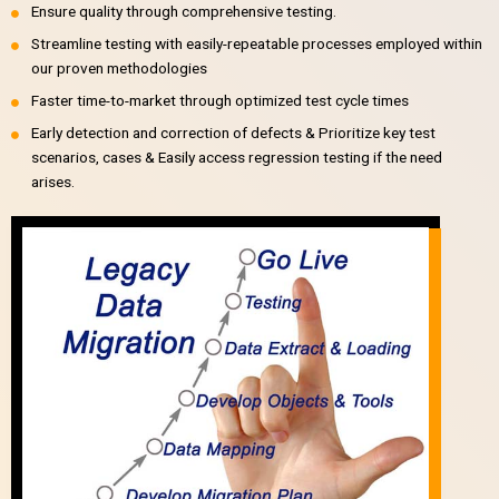
Ensure quality through comprehensive testing.
Streamline testing with easily-repeatable processes employed within
our proven methodologies
Faster time-to-market through optimized test cycle times
Early detection and correction of defects & Prioritize key test
scenarios, cases & Easily access regression testing if the need
arises.