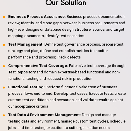
Our Solution
Business Process Assurance:
Business process documentation,
review, identify, and close gaps between business requirements and
high-level designs or database design structure, source, and target
mapping documents; Identify test scenarios
Test Management:
Define test governance process, prepare test
strategy and plan, define and establish metrics to monitor
performance and progress; Track defects
Comprehensive Test Coverage:
Extensive test coverage through
Test Repository and domain expertise-based functional and non-
functional testing and reduced risk in production
Functional Testing:
Perform functional validation of business
process flows end to end. Develop test cases, Execute tests, create
custom test conditions and scenarios, and validate results against
our acceptance criteria
Test Data &Environment Management:
Design and manage
testing data and environment, manage custom test cycles, schedule
jobs, and time testing execution to suit organization needs