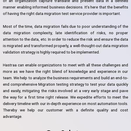
of an organization capture translate and present data in a defined
manner enabling informed business decisions. It’s here that the benefits
of having the right data migration test service provider is important.
Most of the time, data migration fails due to poor understanding of the
data migration complexity, late identification of risks, no proper
attention to the data, etc. In order to reduce the risk and ensure the data
is migrated and transformed properly, a well-thought-out data migration
validation strategy is highly required to be implemented.
Hastraa can enable organizations to meet with all these challenges and
more as we have the right blend of knowledge and experience in our
team. We help to analyze the business requirements and build an end-to-
end comprehensive Migration testing strategy to test your data quickly
and easily, mitigating the risks involved at a very early stage and pave
the way for a first time right release. We expedite efforts to meet the
delivery timeline with our in-depth experience on most automation tools.
Thereby we help our customer with a definite quality and cost
advantage.