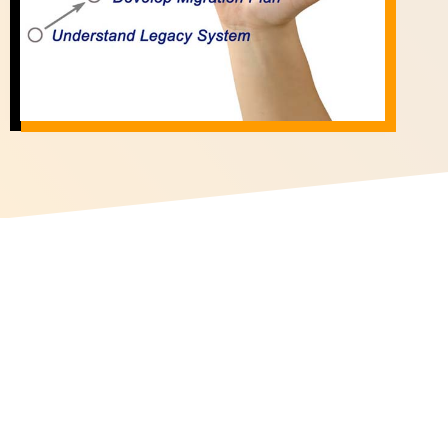
Site Map
Home
Industries
Services
Insights