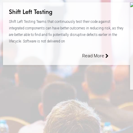
Shift Left Testing
Shift Left Testing Teams that continuously test their code against
integrated components can have better outcomes in reducing risk, as they
are better able to find and fix potentially disruptive defects earlier in the
lifecycle. Software is not delivered on
Read More