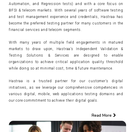
Automation, and Regression tests) and with a core focus on
BFSI & telecom markets. With several years of software testing
and test management experience and credentials, Hastraa has
become the preferred testing partner for many customers in the
financial services and telecom segments.
With many years of multiple field engagements in matured
markets to draw upon, Hastraa’s Independent Validation &
Testing Solutions & Services are designed to enable
organizations to achieve critical application quality threshold
while doing so at minimal cost, time & future maintenance.
Hastraa is a trusted partner for our customer’s digital
initiatives, as we leverage our comprehensive competencies in
various digital, mobile, web applications testing domains and
our core commitment to achieve their digital goals.
Read More