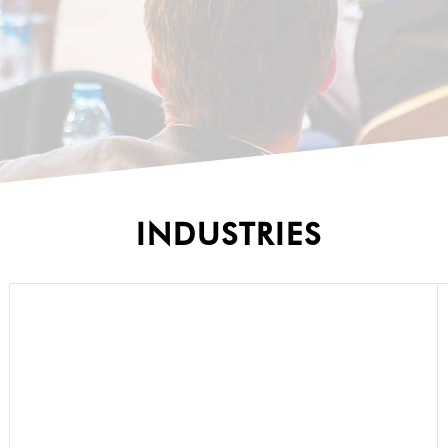
INDUSTRIES