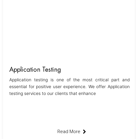
Application Testing
Application testing is one of the most critical part and
essential for positive user experience. We offer Application
testing services to our clients that enhance
Read More