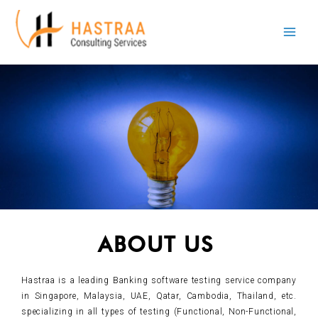
Skip
Main
to
Men
content
ABOUT US
Hastraa is a leading Banking software testing service company
in Singapore, Malaysia, UAE, Qatar, Cambodia, Thailand, etc.
specializing in all types of testing (Functional, Non-Functional,