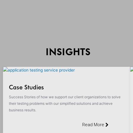
INSIGHTS
Case Studies
Success Stories of how we support our client organizations to solve
their testing problems with our simplified solutions and achieve
business results.
Read More