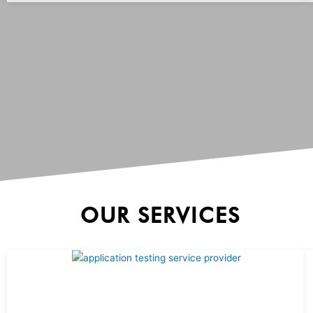
OUR SERVICES