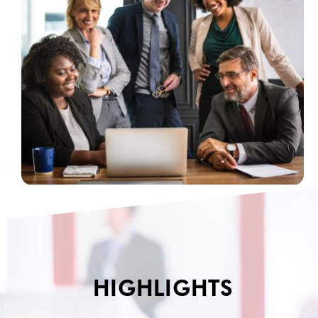
HIGHLIGHTS