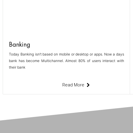
Banking
Today Banking isn’t based on mobile or desktop or apps. Now a days
bank has become Multichannel. Almost 80% of users interact with
their bank
Read More