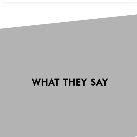
WHAT THEY SAY