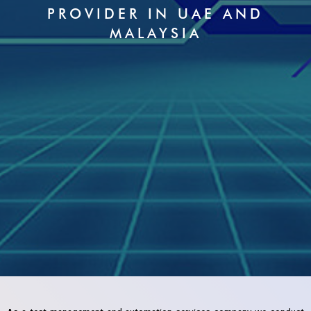
PROVIDER IN UAE AND
MALAYSIA