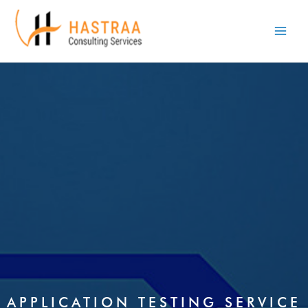
Skip
Main
to
Men
content
APPLICATION TESTING SERVICE