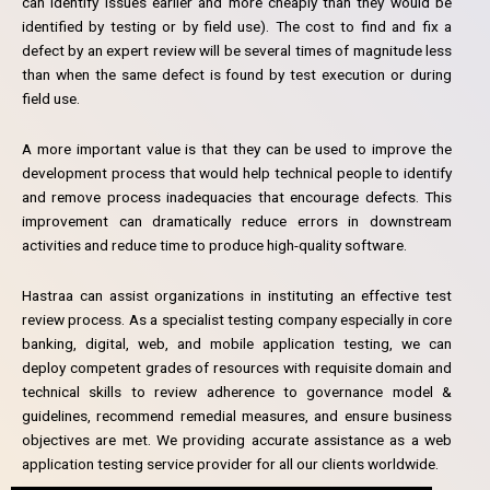
can identify issues earlier and more cheaply than they would be
identified by testing or by field use). The cost to find and fix a
defect by an expert review will be several times of magnitude less
than when the same defect is found by test execution or during
field use.
A more important value is that they can be used to improve the
development process that would help technical people to identify
and remove process inadequacies that encourage defects. This
improvement can dramatically reduce errors in downstream
activities and reduce time to produce high-quality software.
Hastraa can assist organizations in instituting an effective test
review process. As a specialist testing company especially in core
banking, digital, web, and mobile application testing, we can
deploy competent grades of resources with requisite domain and
technical skills to review adherence to governance model &
guidelines, recommend remedial measures, and ensure business
objectives are met. We providing accurate assistance as a web
application testing service provider for all our clients worldwide.