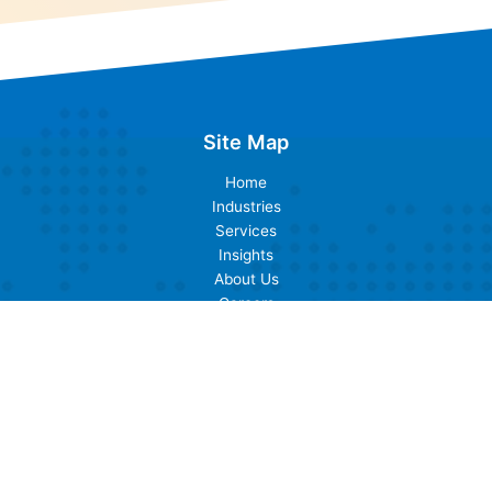
Site Map
Home
Industries
Services
Insights
About Us
Careers
Contact Us
Industries
Banking
Cards & Payments
Insurance