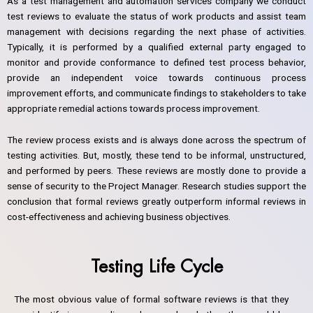
As a test management and automation services company we conduct
test reviews to evaluate the status of work products and assist team
management with decisions regarding the next phase of activities.
Typically, it is performed by a qualified external party engaged to
monitor and provide conformance to defined test process behavior,
provide an independent voice towards continuous process
improvement efforts, and communicate findings to stakeholders to take
appropriate remedial actions towards process improvement.
The review process exists and is always done across the spectrum of
testing activities. But, mostly, these tend to be informal, unstructured,
and performed by peers. These reviews are mostly done to provide a
sense of security to the Project Manager. Research studies support the
conclusion that formal reviews greatly outperform informal reviews in
cost-effectiveness and achieving business objectives.
Testing Life Cycle
The most obvious value of formal software reviews is that they